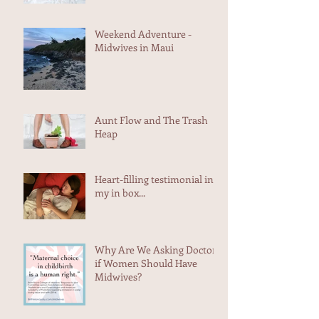
Planning to Lose Her Uterus
Weekend Adventure -
Midwives in Maui
Aunt Flow and The Trash
Heap
Heart-filling testimonial in
my in box...
Why Are We Asking Doctors
if Women Should Have
Midwives?