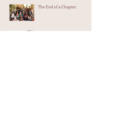
The End of a Chapter
The wound is the place
where the light enters you...
School Work
Shedding the skins that