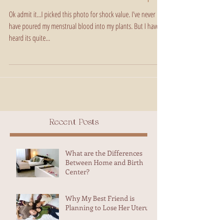
Aunt Flow and The Trash Heap
Ok admit it...I picked this photo for shock value. I've never
have poured my menstrual blood into my plants. But I have
heard its quite...
Recent Posts
What are the Differences
Between Home and Birth
Center?
Why My Best Friend is