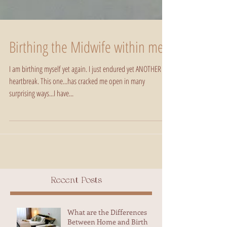
Birthing the Midwife within me
I am birthing myself yet again. I just endured yet ANOTHER
heartbreak. This one...has cracked me open in many
surprising ways...I have...
Recent Posts