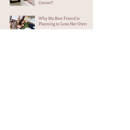
What are the Differences
Between Home and Birth
Center?
Why My Best Friend is
Planning to Lose Her Uterus
Weekend Adventure -
Midwives in Maui
Aunt Flow and The Trash
Heap
Heart-filling testimonial in
my in box...