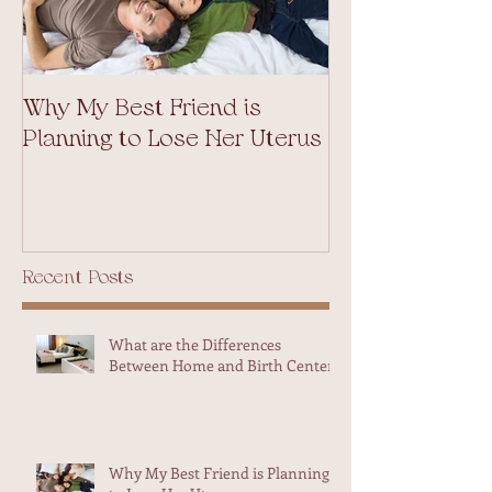
Why My Best Friend is
Weekend Adven
Planning to Lose Her Uterus
Midwives in Ma
Recent Posts
What are the Differences
Between Home and Birth Center?
Why My Best Friend is Planning