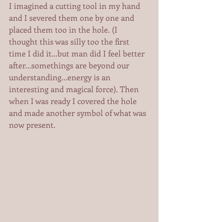
I imagined a cutting tool in my hand 
and I severed them one by one and 
placed them too in the hole. (I 
thought this was silly too the first 
time I did it...but man did I feel better 
after...somethings are beyond our 
understanding...energy is an 
interesting and magical force). Then 
when I was ready I covered the hole 
and made another symbol of what was 
now present.   