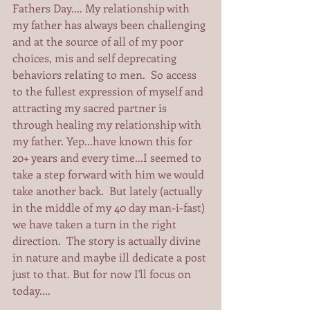
Fathers Day.... My relationship with 
my father has always been challenging 
and at the source of all of my poor 
choices, mis and self deprecating 
behaviors relating to men.  So access 
to the fullest expression of myself and 
attracting my sacred partner is 
through healing my relationship with 
my father. Yep...have known this for 
20+ years and every time...I seemed to 
take a step forward with him we would 
take another back.  But lately (actually 
in the middle of my 40 day man-i-fast) 
we have taken a turn in the right 
direction.  The story is actually divine 
in nature and maybe ill dedicate a post 
just to that. But for now I'll focus on 
today.... 