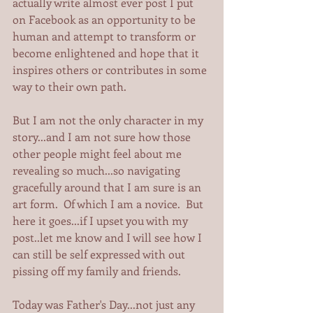
actually write almost ever post I put 
on Facebook as an opportunity to be 
human and attempt to transform or 
become enlightened and hope that it 
inspires others or contributes in some 
way to their own path. 
But I am not the only character in my 
story...and I am not sure how those 
other people might feel about me 
revealing so much...so navigating 
gracefully around that I am sure is an 
art form.  Of which I am a novice.  But 
here it goes...if I upset you with my 
post..let me know and I will see how I 
can still be self expressed with out 
pissing off my family and friends. 
Today was Father's Day...not just any 