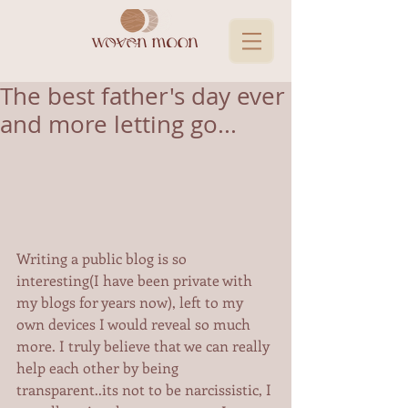
The best father's day ever
and more letting go...
Writing a public blog is so 
interesting(I have been private with 
my blogs for years now), left to my 
own devices I would reveal so much 
more. I truly believe that we can really 
help each other by being 
transparent..its not to be narcissistic, I 