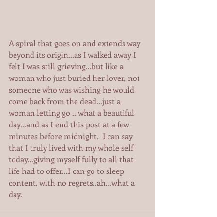
A spiral that goes on and extends way 
beyond its origin...as I walked away I 
felt I was still grieving...but like a 
woman who just buried her lover, not 
someone who was wishing he would 
come back from the dead...just a 
woman letting go ...what a beautiful 
day...and as I end this post at a few 
minutes before midnight.  I can say 
that I truly lived with my whole self 
today...giving myself fully to all that 
life had to offer...I can go to sleep 
content, with no regrets..ah...what a 
day.