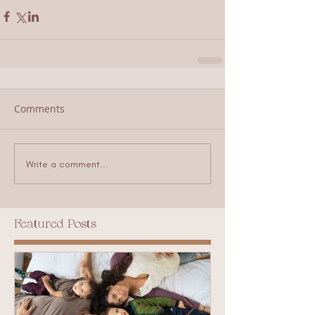
Comments
Write a comment...
Featured Posts