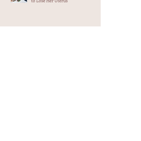
to Lose Her Uterus
Weekend Adventure -Midwives in
Maui
Aunt Flow and The Trash Heap
Heart-filling testimonial in my in
box...