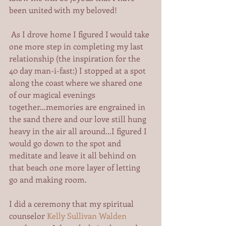
been united with my beloved! 
 As I drove home I figured I would take 
one more step in completing my last 
relationship (the inspiration for the 
40 day man-i-fast:) I stopped at a spot 
along the coast where we shared one 
of our magical evenings 
together...memories are engrained in 
the sand there and our love still hung 
heavy in the air all around...I figured I 
would go down to the spot and 
meditate and leave it all behind on 
that beach one more layer of letting 
go and making room.   
I did a ceremony that my spiritual 
counselor 
Kelly Sullivan Walden