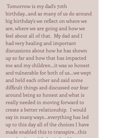
 Tomorrow is my dad's 70th 
birthday...and as many of us do around 
big birthday's we reflect on where we 
are, where we are going and how we 
feel about all of that.  My dad and I 
had very healing and important 
discussions about how he has shown 
up so far and how that has impacted 
me and my children...it was so honest 
and vulnerable for both of us...we wept 
and held each other and said some 
difficult things and discussed our fear 
around being so honest and what is 
really needed in moving forward to 
create a better relationship.  I would 
say in many ways...everything has led 
up to this day all of the choices I have 
made enabled this to transpire...this 