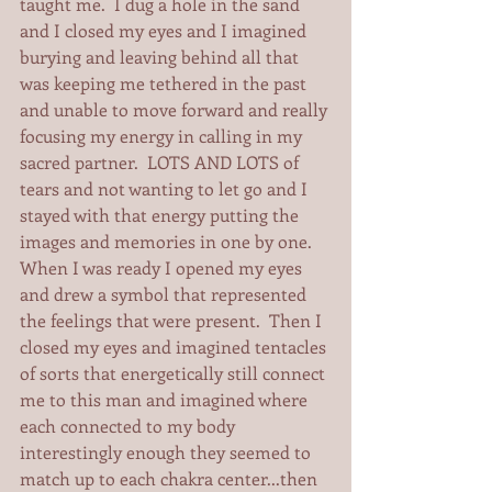
taught me.  I dug a hole in the sand 
and I closed my eyes and I imagined 
burying and leaving behind all that 
was keeping me tethered in the past 
and unable to move forward and really 
focusing my energy in calling in my 
sacred partner.  LOTS AND LOTS of 
tears and not wanting to let go and I 
stayed with that energy putting the 
images and memories in one by one.  
When I was ready I opened my eyes 
and drew a symbol that represented 
the feelings that were present.  Then I 
closed my eyes and imagined tentacles 
of sorts that energetically still connect 
me to this man and imagined where 
each connected to my body 
interestingly enough they seemed to 
match up to each chakra center...then 