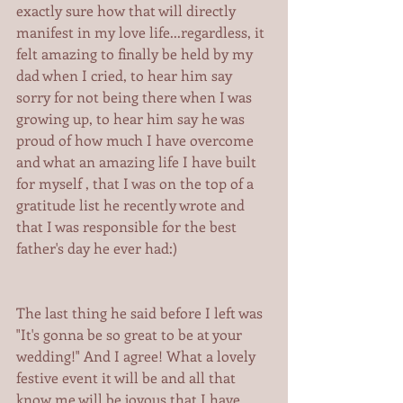
exactly sure how that will directly 
manifest in my love life...regardless, it 
felt amazing to finally be held by my 
dad when I cried, to hear him say 
sorry for not being there when I was 
growing up, to hear him say he was 
proud of how much I have overcome 
and what an amazing life I have built 
for myself , that I was on the top of a 
gratitude list he recently wrote and 
that I was responsible for the best 
father's day he ever had:) 
The last thing he said before I left was 
"It's gonna be so great to be at your 
wedding!" And I agree! What a lovely 
festive event it will be and all that 
know me will be joyous that I have 