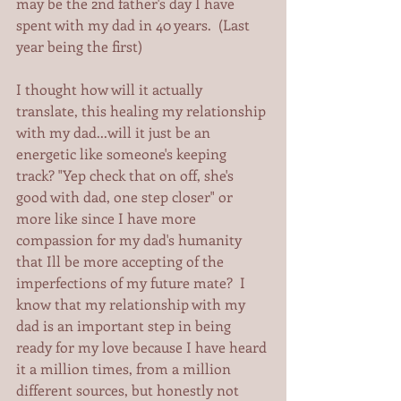
may be the 2nd father's day I have 
spent with my dad in 40 years.  (Last 
year being the first)   
I thought how will it actually 
translate, this healing my relationship 
with my dad...will it just be an 
energetic like someone's keeping 
track? "Yep check that on off, she's 
good with dad, one step closer" or 
more like since I have more 
compassion for my dad's humanity 
that Ill be more accepting of the 
imperfections of my future mate?  I 
know that my relationship with my 
dad is an important step in being 
ready for my love because I have heard 
it a million times, from a million 
different sources, but honestly not 